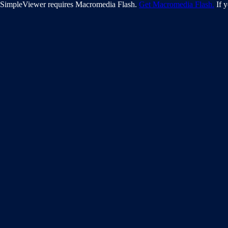
SimpleViewer requires Macromedia Flash.
Get Macromedia Flash.
If y