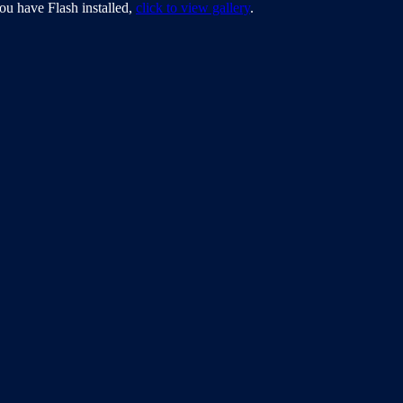
ou have Flash installed,
click to view gallery
.